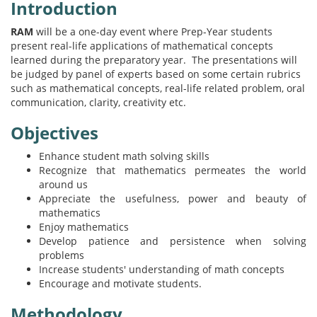
Introduction
RAM
will be a one-day event where Prep-Year students
present real-life applications of mathematical concepts
learned during the preparatory year. The presentations will
be judged by panel of experts based on some certain rubrics
such as mathematical concepts, real-life related problem, oral
communication, clarity, creativity etc.
Objectives
Enhance student math solving skills
Recognize that mathematics permeates the world
around us
Appreciate the usefulness, power and beauty of
mathematics
Enjoy mathematics
Develop patience and persistence when solving
problems
Increase students' understanding of math concepts
Encourage and motivate students.
Methodology