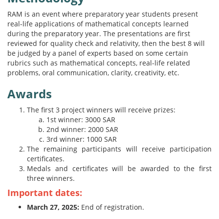
RAM is an event where preparatory year students present
real-life applications of mathematical concepts learned
during the preparatory year. The presentations are first
reviewed for quality check and relativity, then the best 8 will
be judged by a panel of experts based on some certain
rubrics such as mathematical concepts, real-life related
problems, oral communication, clarity, creativity, etc.
Awards
The first 3 project winners will receive prizes:
1st winner: 3000 SAR
2nd winner: 2000 SAR
3rd winner: 1000 SAR
The remaining participants will receive participation
certificates.
Medals and certificates will be awarded to the first
three winners.
Important dates:
March 27, 2025:
End of registration.