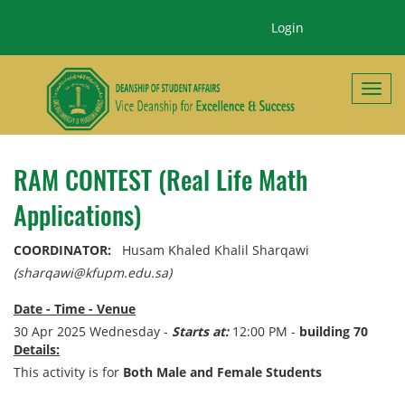
Login
Toggl
RAM CONTEST (Real Life Math
Applications)
COORDINATOR:
Husam Khaled Khalil Sharqawi
(sharqawi@kfupm.edu.sa)
Date - Time - Venue
30 Apr 2025 Wednesday -
Starts at:
12:00 PM -
building 70
Details:
This activity is for
Both Male and Female Students