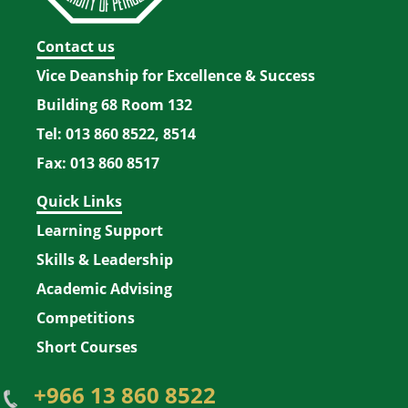
Contact us
Vice Deanship for Excellence & Success
Building 68 Room 132
Tel: 013 860 8522, 8514
Fax: 013 860 8517
Quick Links
Learning Support
Skills & Leadership
Academic Advising
Competitions
Short Courses
+966 13 860 8522