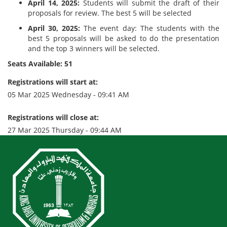
April 14, 2025:
Students will submit the draft of their
proposals for review. The best 5 will be selected
April 30, 2025:
The event day: The students with the
best 5 proposals will be asked to do the presentation
and the top 3 winners will be selected.
Seats Available: 51
Registrations will start at:
05 Mar 2025 Wednesday - 09:41 AM
Registrations will close at:
27 Mar 2025 Thursday - 09:44 AM